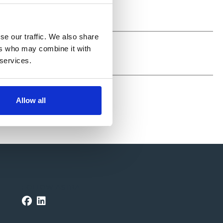
se our traffic. We also share
ers who may combine it with
 services.
Allow all
FOLLOW ASTRA