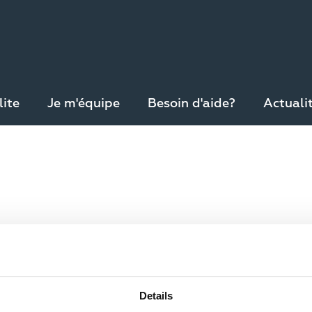
lite
Je m'équipe
Besoin d'aide?
Actuali
pte
Ré-initialiser votre mot de passe
Details