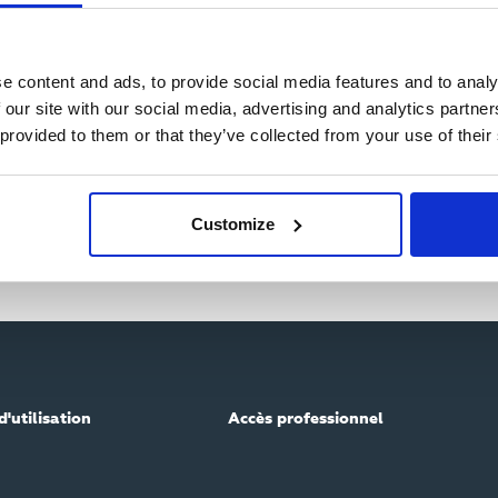
e content and ads, to provide social media features and to analy
 our site with our social media, advertising and analytics partn
 provided to them or that they’ve collected from your use of their
Customize
d'utilisation
Accès professionnel