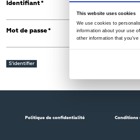
R
Identifiant
This website uses cookies
I
We use cookies to personalis
Mot de passe
information about your use of
M
other information that you’ve
A
R
Y
T
Politique de confidentialité
Conditions 
A