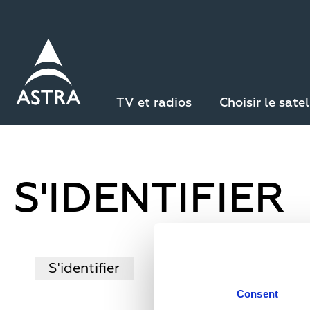
Aller
au
contenu
principal
TV et radios
Choisir le satel
S'IDENTIFIER
P
S'identifier
Créer un nouveau com
Consent