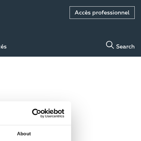
Accès professionnel
tés
Search
About