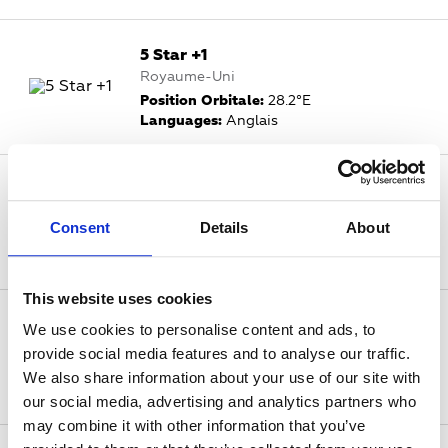
5 Star +1
Royaume-Uni
Position Orbitale:
28.2°E
Languages:
Anglais
5 USA
Royaume-Uni
Consent
Details
About
Position Orbitale:
28.2°E
Languages:
Anglais
This website uses cookies
5 USA +1
We use cookies to personalise content and ads, to
Royaume-Uni
provide social media features and to analyse our traffic.
Position Orbitale:
28.2°E
We also share information about your use of our site with
Languages:
Anglais
our social media, advertising and analytics partners who
may combine it with other information that you’ve