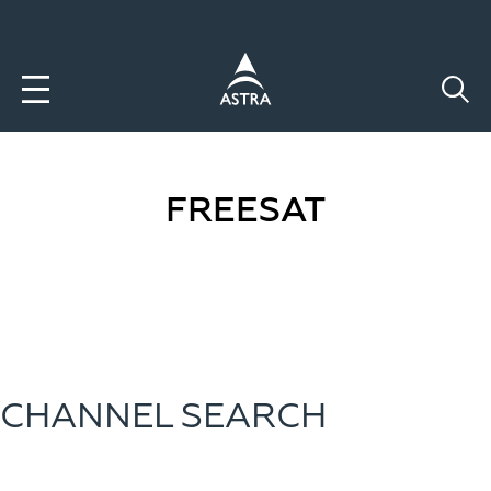
Aller
au
contenu
principal
FREESAT
CHANNEL SEARCH