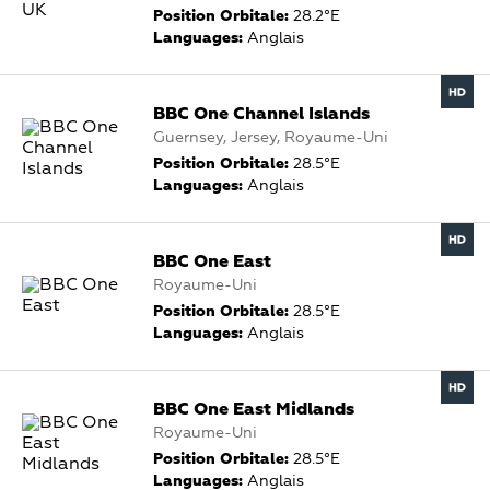
Position Orbitale:
28.2°E
Languages:
Anglais
BBC One Channel Islands
Guernsey, Jersey, Royaume-Uni
Position Orbitale:
28.5°E
Languages:
Anglais
BBC One East
Royaume-Uni
Position Orbitale:
28.5°E
Languages:
Anglais
BBC One East Midlands
Royaume-Uni
Position Orbitale:
28.5°E
Languages:
Anglais