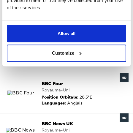
provided to them or that they’ve collected from your use
B4U Music UK
of their services.
Inde, Royaume-Uni
Position Orbitale:
28.2°E
Languages:
Anglais
Allow all
BBC Alba
Royaume-Uni
Customize
Position Orbitale:
28.2°E
Languages:
Gaélique
BBC Four
Royaume-Uni
Position Orbitale:
28.5°E
Languages:
Anglais
BBC News UK
Royaume-Uni