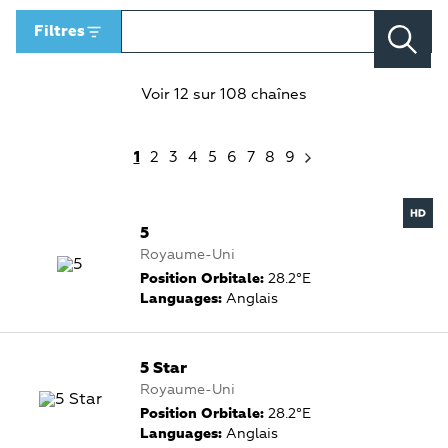
Filtres
Voir 12 sur 108 chaînes
1
2
3
4
5
6
7
8
9
5
Royaume-Uni
Position Orbitale:
28.2°E
Languages:
Anglais
5 Star
Royaume-Uni
Position Orbitale:
28.2°E
Languages:
Anglais