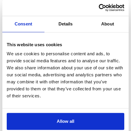
Languages:
Russe
3 Plus Lietuva
Consent
Details
About
Lituanie
Position Orbitale:
5°E
Languages:
Russe
This website uses cookies
We use cookies to personalise content and ads, to
360 TV
provide social media features and to analyse our traffic.
Lettonie
We also share information about your use of our site with
Position Orbitale:
5°E
our social media, advertising and analytics partners who
Languages:
Letton
may combine it with other information that you’ve
provided to them or that they’ve collected from your use
of their services.
3sat
Allemagne
Position Orbitale:
19.2°E
Languages:
Allemand
Allow all