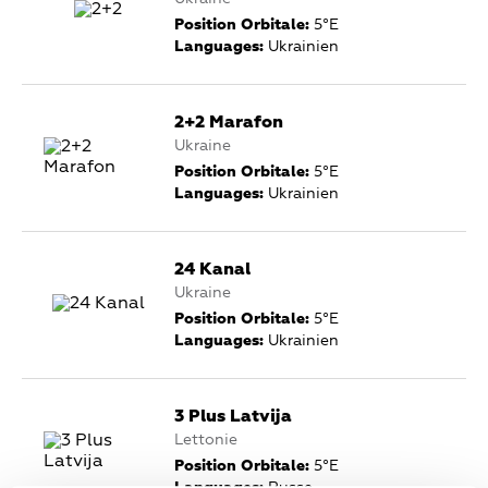
Position Orbitale:
5°E
Languages:
Ukrainien
2+2 Marafon
Ukraine
Position Orbitale:
5°E
Languages:
Ukrainien
24 Kanal
Ukraine
Position Orbitale:
5°E
Languages:
Ukrainien
3 Plus Latvija
Lettonie
Position Orbitale:
5°E