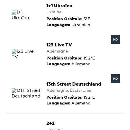
1+1 Ukraïna
Ukraine
Position Orbitale:
5°E
Languages:
Ukrainien
123 Live TV
Allemagne
Position Orbitale:
19.2°E
Languages:
Allemand
13th Street Deutschland
Allemagne, États-Unis
Position Orbitale:
19.2°E
Languages:
Allemand
2+2
Ukraine