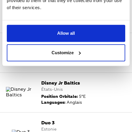
provided to them or that they’ve collected from your use
Discovery Channel Rossiya
of their services.
Russie, États-Unis
Position Orbitale:
5°E
Languages:
Anglais
Allow all
Disney Channel Baltics
États-Unis
Customize
Position Orbitale:
5°E
Languages:
Anglais
Disney Jr Baltics
États-Unis
Position Orbitale:
5°E
Languages:
Anglais
Duo 3
Estonie