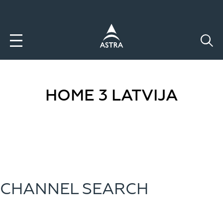
Aller
au
contenu
principal
HOME 3 LATVIJA
CHANNEL SEARCH